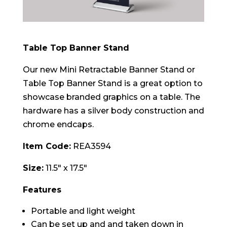
Table Top Banner Stand
Our new Mini Retractable Banner Stand or
Table Top Banner Stand is a great option to
showcase branded graphics on a table. The
hardware has a silver body construction and
chrome endcaps.
Item Code:
REA3594
Size:
11.5″ x 17.5″
Features
Portable and light weight
Can be set up and and taken down in