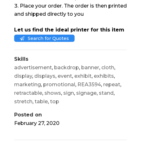
Place your order. The order is then printed
and shipped directly to you
Let us find the ideal printer for this item
Search for Quotes
Skills
advertisement
,
backdrop
,
banner
,
cloth
,
display
,
displays
,
event
,
exhibit
,
exhibits
,
marketing
,
promotional
,
REA3594
,
repeat
,
retractable
,
shows
,
sign
,
signage
,
stand
,
stretch
,
table
,
top
Posted on
February 27, 2020