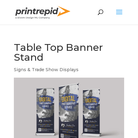
Table Top Banner
Stand
Signs & Trade Show Displays