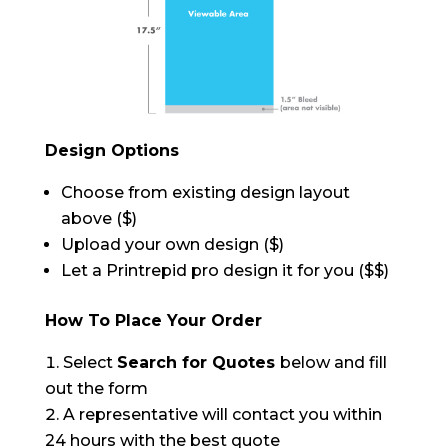
Design Options
Choose from existing design layout
above ($)
Upload your own design ($)
Let a Printrepid pro design it for you ($$)
How To Place Your Order
Select
Search for Quotes
below and fill
out the form
A representative will contact you within
24 hours with the best quote