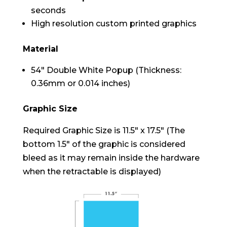
seconds
High resolution custom printed graphics
Material
54″ Double White Popup (Thickness:
0.36mm or 0.014 inches)
Graphic Size
Required Graphic Size is 11.5″ x 17.5″ (The
bottom 1.5″ of the graphic is considered
bleed as it may remain inside the hardware
when the retractable is displayed)