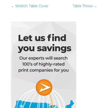
←
Stretch Table Cover
Table Throw
→