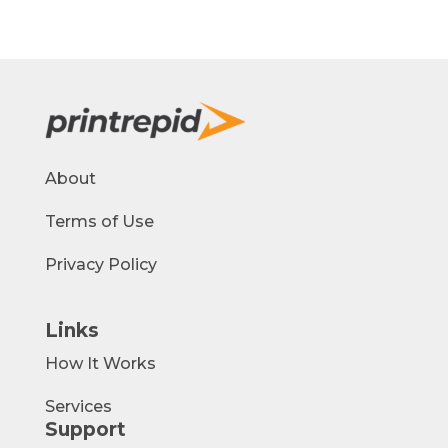
About
Terms of Use
Privacy Policy
Links
How It Works
Services
Support