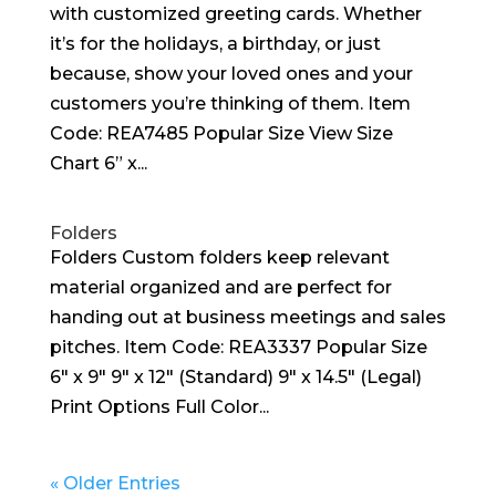
with customized greeting cards. Whether
it’s for the holidays, a birthday, or just
because, show your loved ones and your
customers you’re thinking of them. Item
Code: REA7485 Popular Size View Size
Chart 6” x...
Folders
Folders Custom folders keep relevant
material organized and are perfect for
handing out at business meetings and sales
pitches. Item Code: REA3337 Popular Size
6″ x 9″ 9″ x 12″ (Standard) 9″ x 14.5″ (Legal)
Print Options Full Color...
« Older Entries