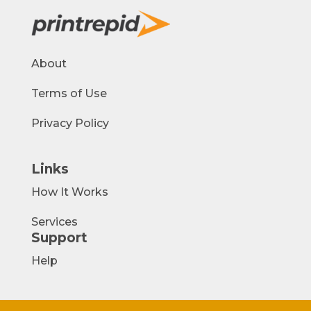
About
Terms of Use
Privacy Policy
Links
How It Works
Services
Support
Help