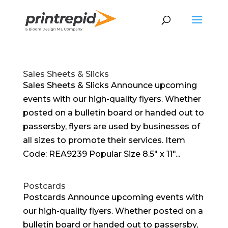
Sales Sheets & Slicks
Sales Sheets & Slicks Announce upcoming
events with our high-quality flyers. Whether
posted on a bulletin board or handed out to
passersby, flyers are used by businesses of
all sizes to promote their services. Item
Code: REA9239 Popular Size 8.5″ x 11″...
Postcards
Postcards Announce upcoming events with
our high-quality flyers. Whether posted on a
bulletin board or handed out to passersby,