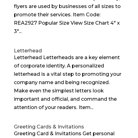
flyers are used by businesses of all sizes to
promote their services. Item Code:
REA2927 Popular Size View Size Chart 4″ x
3″...
Letterhead
Letterhead Letterheads are a key element
of corporate identity. A personalized
letterhead is a vital step to promoting your
company name and being recognized.
Make even the simplest letters look
important and official, and command the
attention of your readers. Item...
Greeting Cards & Invitations
Greeting Card & Invitations Get personal