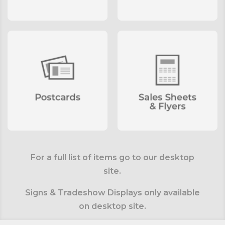
For a full list of items go to our desktop
site.
Signs & Tradeshow Displays only available
on desktop site.