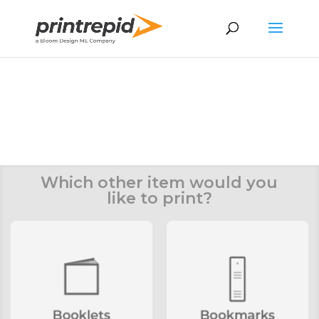
You’re request has been
submitted
We’ll get back to you within 24
hours
Which other item would you
like to print?