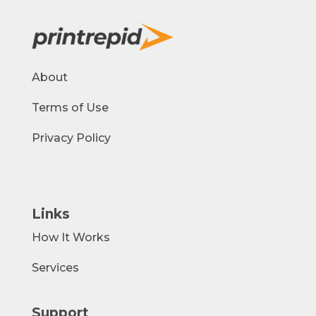
About
Terms of Use
Privacy Policy
Links
How It Works
Services
Support