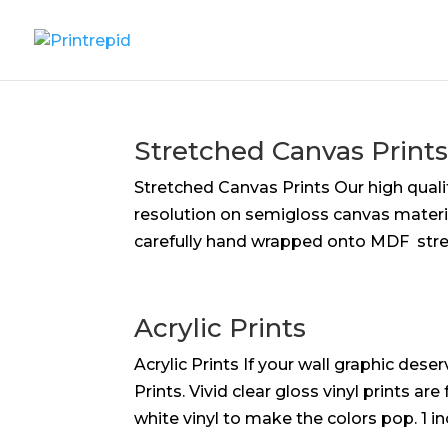
Stretched Canvas Print
Stretched Canvas Prints Our high qualit
resolution on semi­gloss canvas materia
carefully hand wrapped onto MDF stret
Acrylic Prints
Acrylic Prints If your wall graphic des
Prints. Vivid clear gloss vinyl prints 
white vinyl to make the colors pop. 1 in