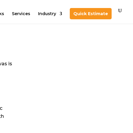
ks
Services
Industry
Quick Estimate
vas is
ic
th