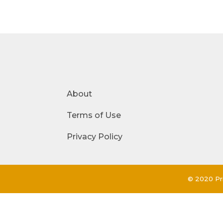
About
Terms of Use
Privacy Policy
© 2020 Pri