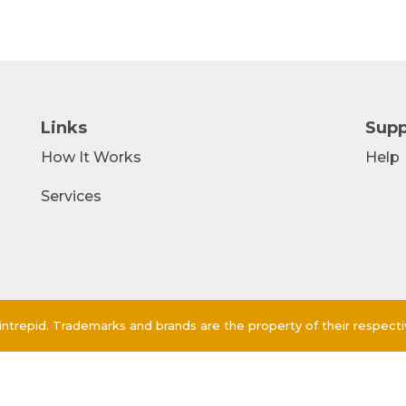
Links
Supp
How It Works
Help
Services
ntrepid. Trademarks and brands are the property of their respect