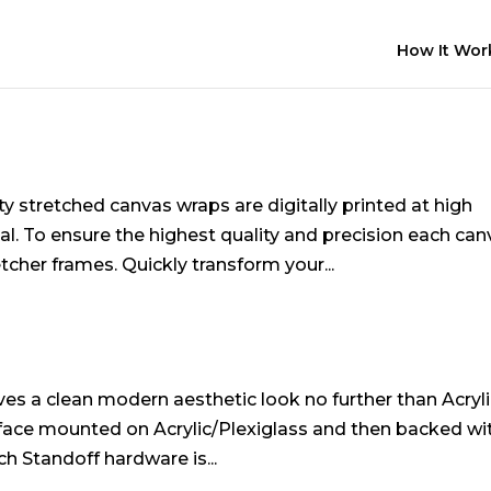
How It Wor
s
y stretched canvas wraps are digitally printed at high
l. To ensure the highest quality and precision each can
cher frames. Quickly transform your...
erves a clean modern aesthetic look no further than Acryl
are face mounted on Acrylic/Plexiglass and then backed wi
ch Standoff hardware is...