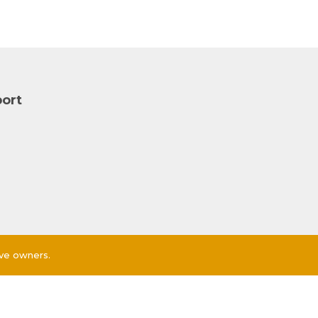
ort
ive owners.