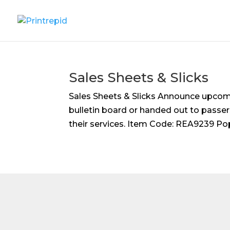
Sales Sheets & Slicks
Sales Sheets & Slicks Announce upcomi
bulletin board or handed out to passer
their services. Item Code: REA9239 Popula