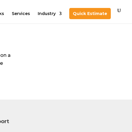
ks
Services
Industry
Quick Estimate
 on a
te
ort