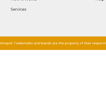
Services
ntrepid. Trademarks and brands are the property of their respect