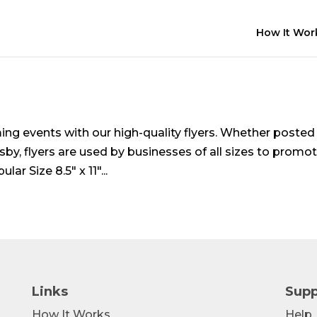
How It Wor
ng events with our high-quality flyers. Whether posted
sby, flyers are used by businesses of all sizes to promo
r Size 8.5″ x 11″...
Links
Supp
How It Works
Help