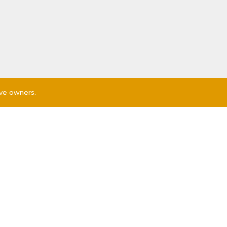
ive owners.