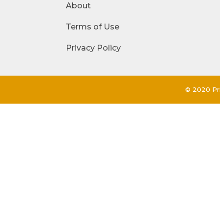
About
Terms of Use
Privacy Policy
© 2020 Pri