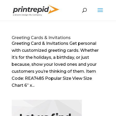
Greeting Cards & Invitations
Greeting Card & Invitations Get personal
with customized greeting cards. Whether
it’s for the holidays, a birthday, or just
because, show your loved ones and your
customers you’re thinking of them. Item
Code: REA7485 Popular Size View Size
Chart 6” x...