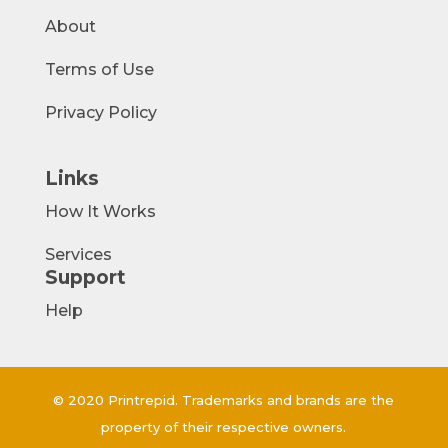
About
Terms of Use
Privacy Policy
Links
How It Works
Services
Support
Help
© 2020 Printrepid. Trademarks and brands are the
property of their respective owners.