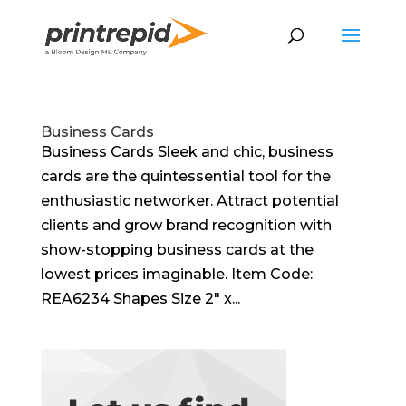
Business Cards
Business Cards Sleek and chic, business
cards are the quintessential tool for the
enthusiastic networker. Attract potential
clients and grow brand recognition with
show-stopping business cards at the
lowest prices imaginable. Item Code:
REA6234 Shapes Size 2″ x...