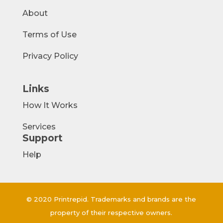
About
Terms of Use
Privacy Policy
Links
How It Works
Services
Support
Help
© 2020 Printrepid. Trademarks and brands are the
property of their respective owners.