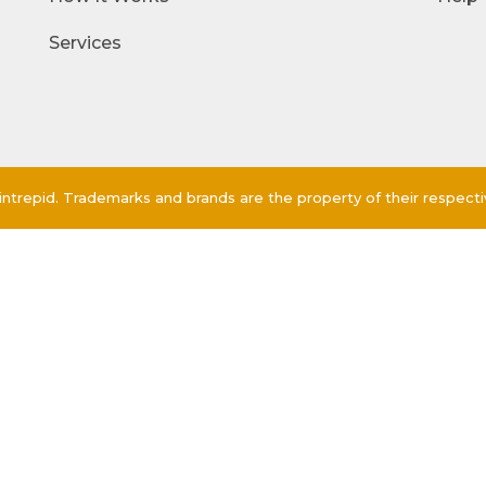
Services
ntrepid. Trademarks and brands are the property of their respect