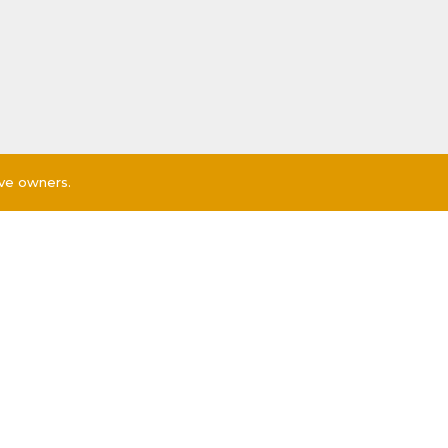
ive owners.