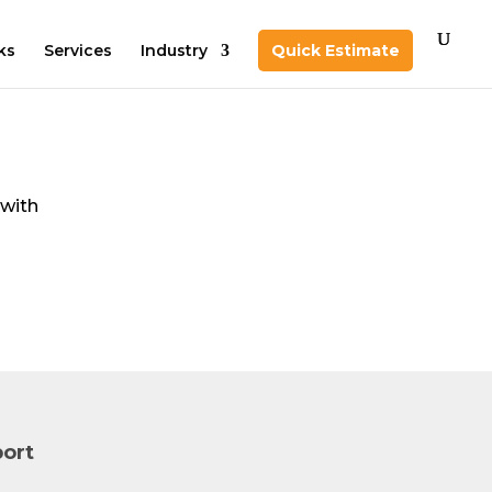
ks
Services
Industry
Quick Estimate
 with
d
ort