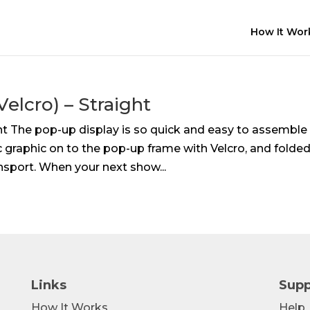
How It Wor
elcro) – Straight
ght The pop-up display is so quick and easy to assemble
 graphic on to the pop-up frame with Velcro, and folde
nsport. When your next show...
Links
Supp
How It Works
Help