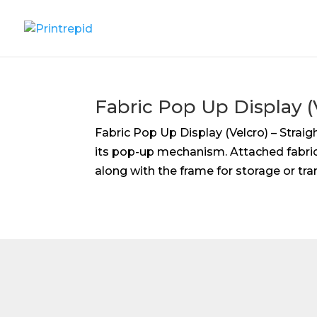
Fabric Pop Up Display (V
Fabric Pop Up Display (Velcro) – Strai
its pop-up mechanism. Attached fabric
along with the frame for storage or tra