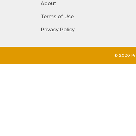
About
Terms of Use
Privacy Policy
© 2020 Pri