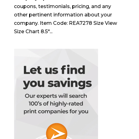
coupons, testimonials, pricing, and any
other pertinent information about your
company. Item Code: REA7278 Size View
Size Chart 8.5″...