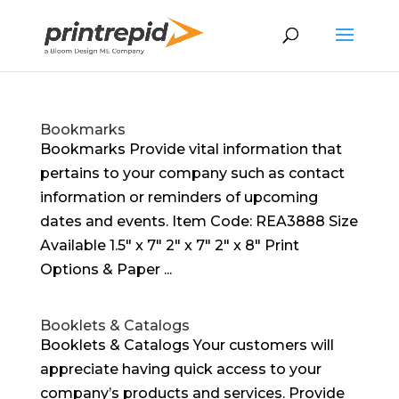
Bookmarks
Bookmarks Provide vital information that
pertains to your company such as contact
information or reminders of upcoming
dates and events. Item Code: REA3888 Size
Available 1.5″ x 7″ 2″ x 7″ 2″ x 8″ Print
Options & Paper ...
Booklets & Catalogs
Booklets & Catalogs Your customers will
appreciate having quick access to your
company’s products and services. Provide