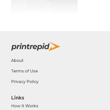
About
Terms of Use
Privacy Policy
Links
How It Works