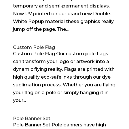
temporary and semi-permanent displays.
Now UV printed on our brand new Double-
White Popup material these graphics really
jump off the page. The...
Custom Pole Flag
Custom Pole Flag Our custom pole flags
can transform your logo or artwork into a
dynamic flying reality. Flags are printed with
high quality eco-safe inks through our dye
sublimation process. Whether you are flying
your flag on a pole or simply hanging it in
your...
Pole Banner Set
Pole Banner Set Pole banners have high