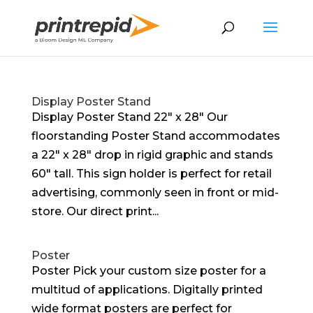
Display Poster Stand
Display Poster Stand 22″ x 28″ Our
floorstanding Poster Stand accommodates
a 22″ x 28″ drop in rigid graphic and stands
60″ tall. This sign holder is perfect for retail
advertising, commonly seen in front or mid-
store. Our direct print...
Poster
Poster Pick your custom size poster for a
multitud of applications. Digitally printed
wide format posters are perfect for