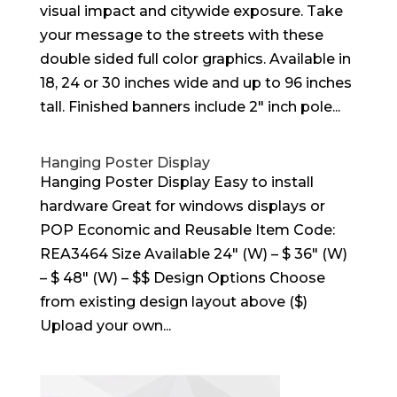
visual impact and citywide exposure. Take
your message to the streets with these
double sided full color graphics. Available in
18, 24 or 30 inches wide and up to 96 inches
tall. Finished banners include 2″ inch pole...
Hanging Poster Display
Hanging Poster Display Easy to install
hardware Great for windows displays or
POP Economic and Reusable Item Code:
REA3464 Size Available 24″ (W) – $ 36″ (W)
– $ 48″ (W) – $$ Design Options Choose
from existing design layout above ($)
Upload your own...