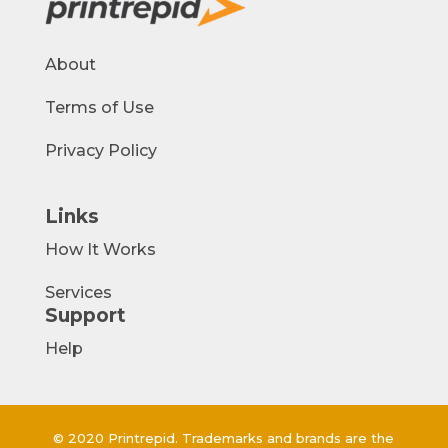
About
Terms of Use
Privacy Policy
Links
How It Works
Services
Support
Help
© 2020 Printrepid. Trademarks and brands are the