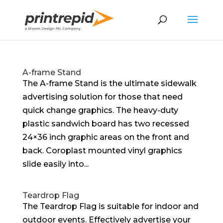
A-frame Stand
The A-frame Stand is the ultimate sidewalk
advertising solution for those that need
quick change graphics. The heavy-duty
plastic sandwich board has two recessed
24×36 inch graphic areas on the front and
back. Coroplast mounted vinyl graphics
slide easily into...
Teardrop Flag
The Teardrop Flag is suitable for indoor and
outdoor events. Effectively advertise your