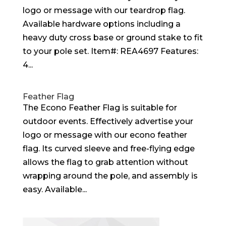
logo or message with our teardrop flag.
Available hardware options including a
heavy duty cross base or ground stake to fit
to your pole set. Item#: REA4697 Features:
4...
Feather Flag
The Econo Feather Flag is suitable for
outdoor events. Effectively advertise your
logo or message with our econo feather
flag. Its curved sleeve and free-flying edge
allows the flag to grab attention without
wrapping around the pole, and assembly is
easy. Available...