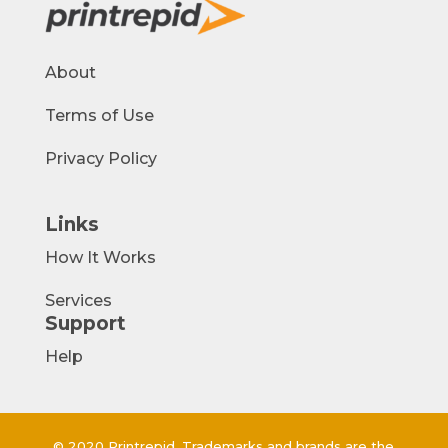
About
Terms of Use
Privacy Policy
Links
How It Works
Services
Support
Help
© 2020 Printrepid. Trademarks and brands are the