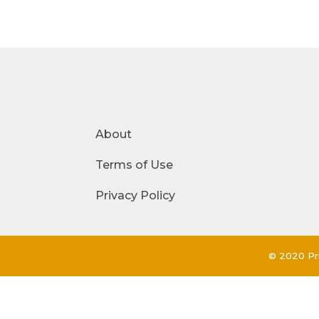
About
Terms of Use
Privacy Policy
© 2020 Pri