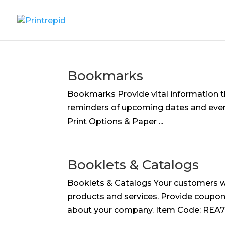
Bookmarks
Bookmarks Provide vital information t
reminders of upcoming dates and events
Print Options & Paper ...
Booklets & Catalogs
Booklets & Catalogs Your customers wi
products and services. Provide coupons
about your company. Item Code: REA727