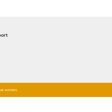
ort
ive owners.