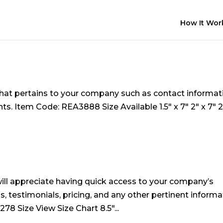
How It Wor
hat pertains to your company such as contact informat
. Item Code: REA3888 Size Available 1.5″ x 7″ 2″ x 7″ 2
ll appreciate having quick access to your company’s
, testimonials, pricing, and any other pertinent informa
8 Size View Size Chart 8.5″...