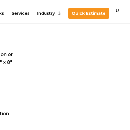
ks
Services
Industry
Quick Estimate
ion or
″ x 8″
tion