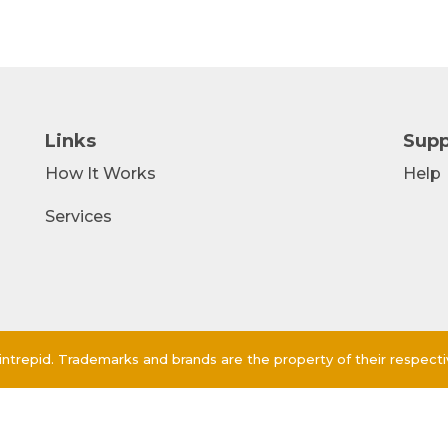
Links
Supp
How It Works
Help
Services
ntrepid. Trademarks and brands are the property of their respect