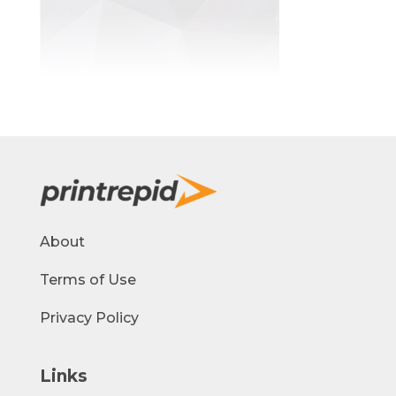
About
Terms of Use
Privacy Policy
Links