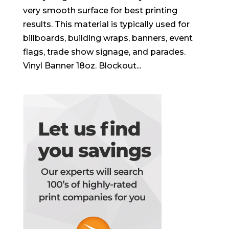
very smooth surface for best printing
results. This material is typically used for
billboards, building wraps, banners, event
flags, trade show signage, and parades.
Vinyl Banner 18oz. Blockout...