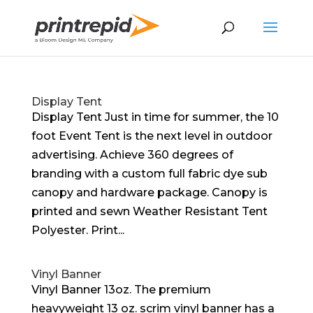
Display Tent
Display Tent Just in time for summer, the 10
foot Event Tent is the next level in outdoor
advertising. Achieve 360 degrees of
branding with a custom full fabric dye sub
canopy and hardware package. Canopy is
printed and sewn Weather Resistant Tent
Polyester. Print...
Vinyl Banner
Vinyl Banner 13oz. The premium
heavyweight 13 oz. scrim vinyl banner has a