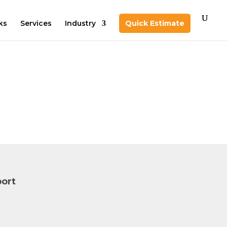
ks
Services
Industry
Quick Estimate
ort