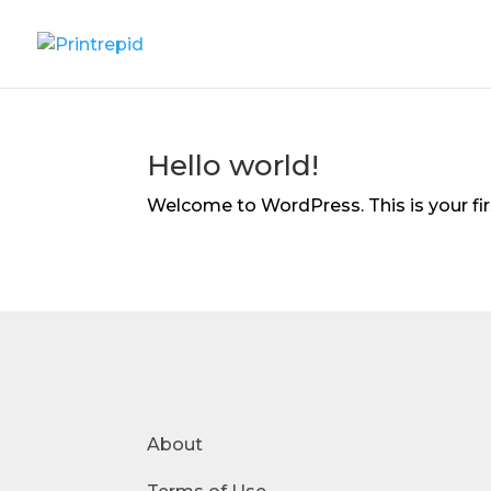
Hello world!
Welcome to WordPress. This is your first
About