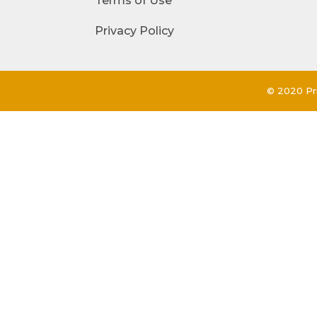
Terms of Use
Privacy Policy
© 2020 Pri