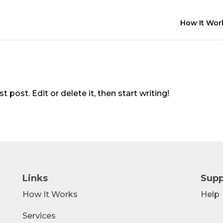
How It Wor
 post. Edit or delete it, then start writing!
Links
Supp
How It Works
Help
Services