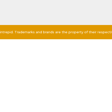
ntrepid. Trademarks and brands are the property of their respect