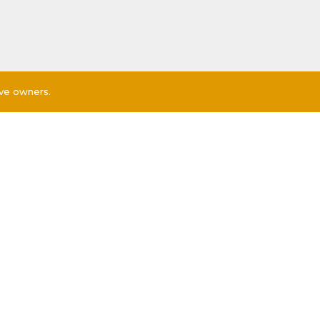
ive owners.